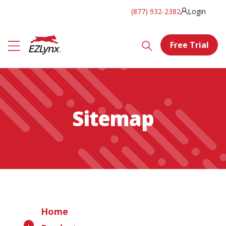
(877) 932-2382
Login
Free Trial
Sitemap
Home