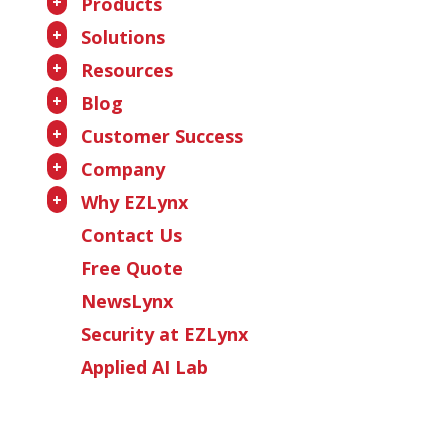
+
Products
+
Solutions
+
Resources
+
Blog
+
Customer Success
+
Company
+
Why EZLynx
Contact Us
Free Quote
NewsLynx
Security at EZLynx
Applied AI Lab