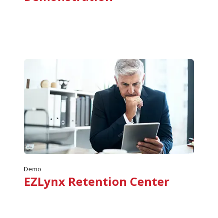
Demo
EZLynx Retention Center