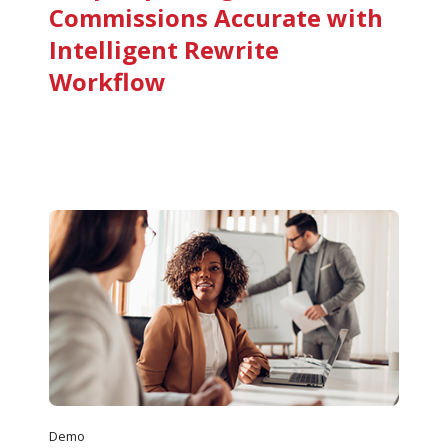
Commissions Accurate with
Intelligent Rewrite
Workflow
Demo