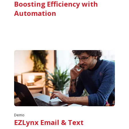
Boosting Efficiency with
Automation
Demo
EZLynx Email & Text