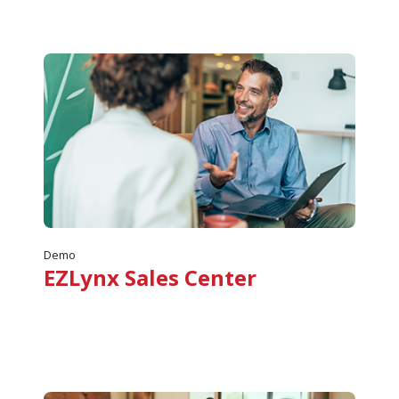
Demo
EZLynx Sales Center