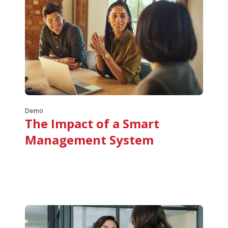
Demo
The Impact of a Smart
Management System