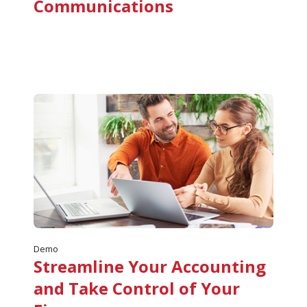
Communications
Demo
Streamline Your Accounting
and Take Control of Your