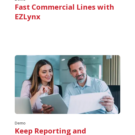
Fast Commercial Lines with
EZLynx
Demo
Keep Reporting and