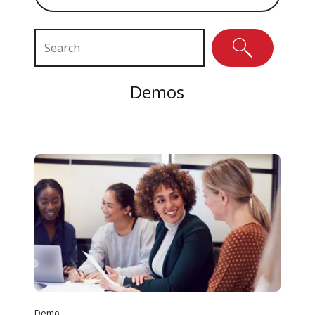
Search Resources
Demos
Demo