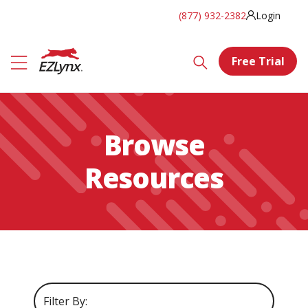
(877) 932-2382
Login
Free Trial
Browse
Resources