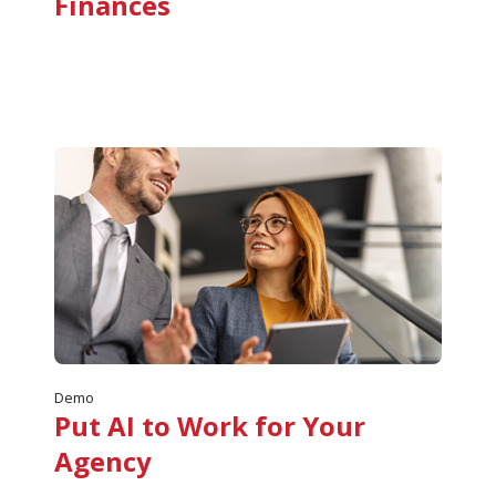
Finances
Demo
Put AI to Work for Your
Agency