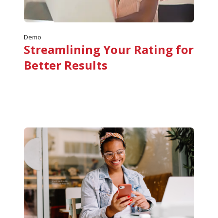
Demo
Streamlining Your Rating for
Better Results