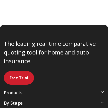
The leading real-time comparative
quoting tool for home and auto
insurance.
Free Trial
Products
All-In-One Management System
By Stage