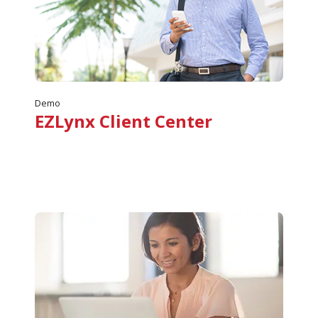
Demo
EZLynx Client Center