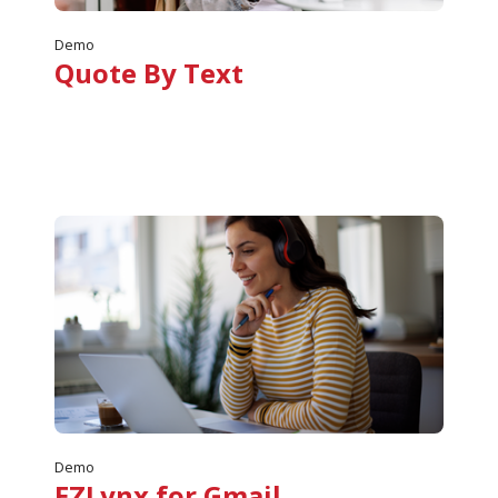
Demo
Quote By Text
Demo
EZLynx for Gmail