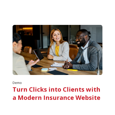
Demo
Turn Clicks into Clients with
a Modern Insurance Website