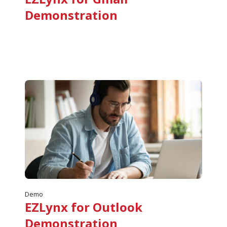
Demonstration
Demo
EZLynx for Outlook
Demonstration