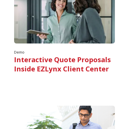
Demo
Interactive Quote Proposals
Inside EZLynx Client Center