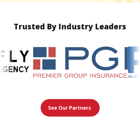
Trusted By Industry Leaders
See Our Partners