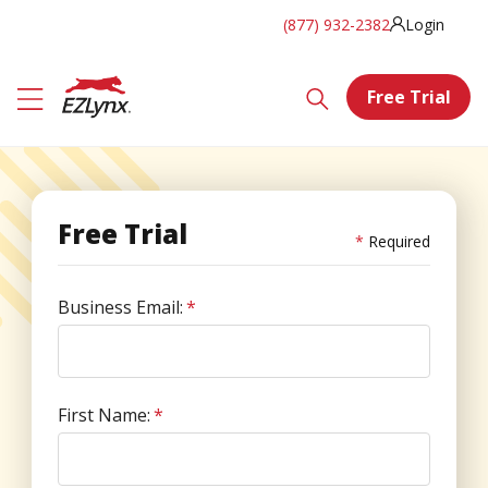
(877) 932-2382
Login
Free Trial
Free Trial
Required
Business Email:
*
First Name:
*