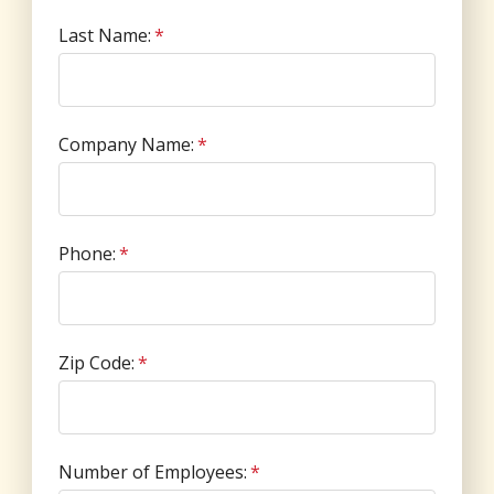
Last Name:
*
Company Name:
*
Phone:
*
Zip Code:
*
Number of Employees:
*