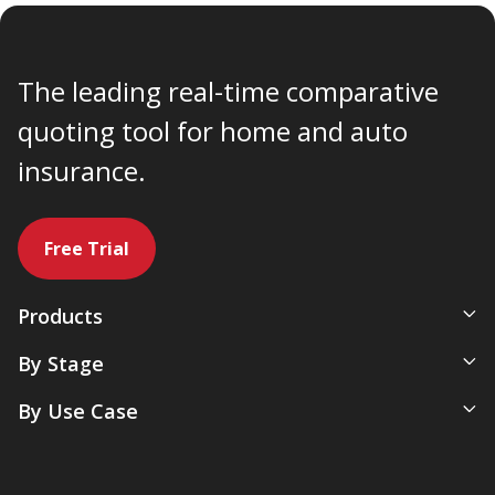
The leading real-time comparative
quoting tool for home and auto
insurance.
Free Trial
Products
All-In-One Management System
By Stage
Comparative Rater
New Agency
By Use Case
Agency Websites
Newly Independent
Artificial Intelligence
Growing Agencies
Servicing & Policy Management