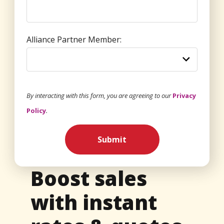
Alliance Partner Member:
By interacting with this form, you are agreeing to our
Privacy
Policy
.
Submit
Boost sales
with instant