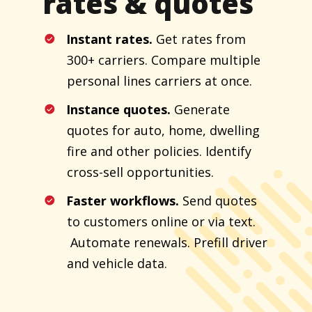
rates & quotes
Instant rates.
Get rates from
300+ carriers. Compare multiple
personal lines carriers at once.
Instance quotes.
Generate
quotes for auto, home, dwelling
fire and other policies. Identify
cross-sell opportunities.
Faster workflows.
Send quotes
to customers online or via text.
Automate renewals. Prefill driver
and vehicle data.