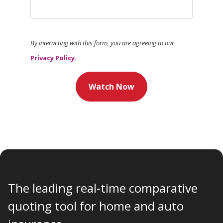
By interacting with this form, you are agreeing to our
Privacy Policy
.
Watch Now
The leading real-time comparative
quoting tool for home and auto