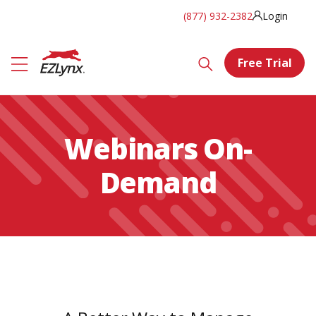
(877) 932-2382
Login
Free Trial
Webinars On-
Demand