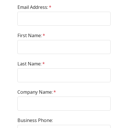
Email Address:
*
First Name:
*
Last Name:
*
Company Name:
*
Business Phone: