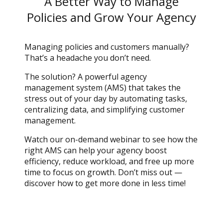
A Better Way to Manage
Policies and Grow Your Agency
Managing policies and customers manually?
That’s a headache you don’t need.
The solution? A powerful agency
management system (AMS) that takes the
stress out of your day by automating tasks,
centralizing data, and simplifying customer
management.
Watch our on-demand webinar to see how the
right AMS can help your agency boost
efficiency, reduce workload, and free up more
time to focus on growth. Don’t miss out —
discover how to get more done in less time!